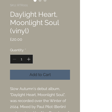
SKU: RTR001
Daylight Heart,
Moonlight Soul
(vinyl)
Price
£20.00
Quantity
*
Add to Cart
Slow Autumn's debut album,
"Daylight Heart, Moonlight Soul",
was recorded over the Winter of
2024. Mixed by Paul Pilot (Berlin)