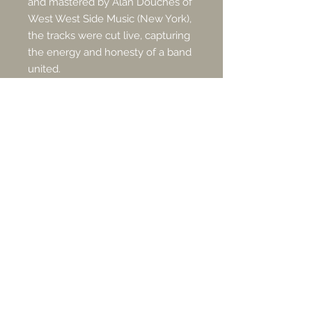
and mastered by Alan Douches of
West West Side Music (New York),
the tracks were cut live, capturing
the energy and honesty of a band
united.
Subscribe for Updates
Subscribe Now
Management & Booking
Email:
info@slowautumn.com
|
Phone:
+44 7739 968 588
PRESS + MEDIA (EPK)